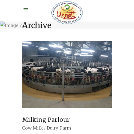
Archive
Milking Parlour
Cow Milk
Dairy Farm