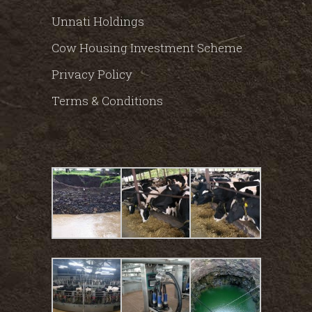
Unnati Holdings
Cow Housing Investment Scheme
Privacy Policy
Terms & Conditions