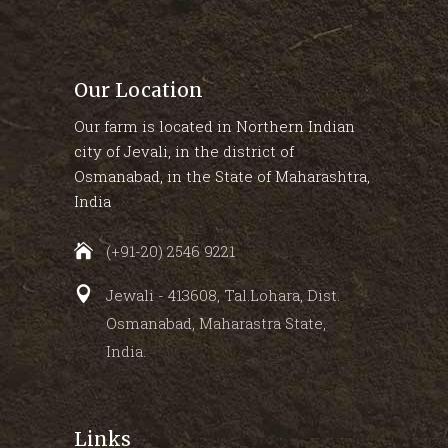
Our Location
Our farm is located in Northern Indian
city of Jevali, in the district of
Osmanabad, in the State of Maharashtra,
India
(+91-20) 2546 9221
Jewali - 413608, Tal.Lohara, Dist.
Osmanabad, Maharastra State,
India.
Links