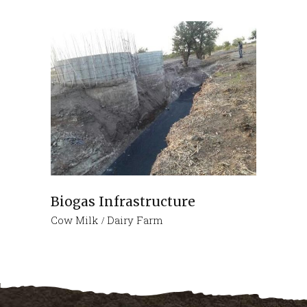
Biogas Infrastructure
Cow Milk
Dairy Farm